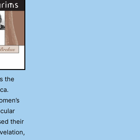
s the
ca.
omen’s
ecular
ed their
velation,