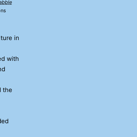
abble
ons
ture in
ed with
nd
e
d the
ded