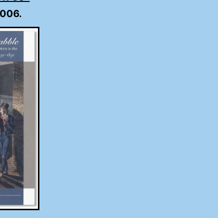
2006.