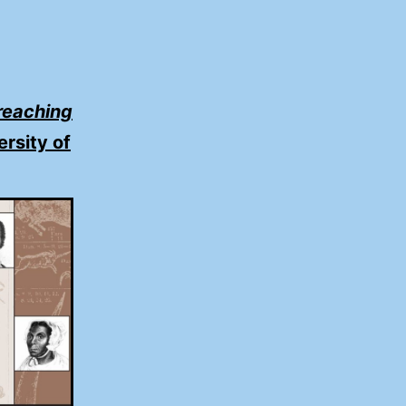
reaching
ersity of