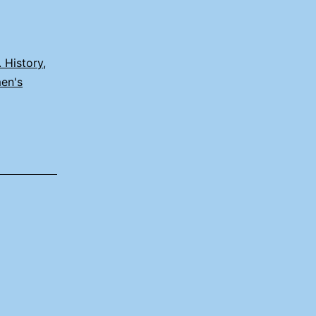
. History
,
en's