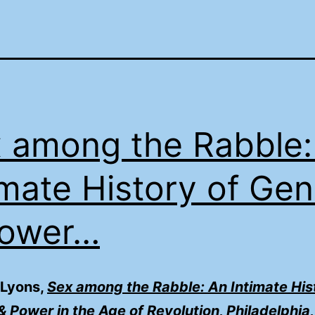
 among the Rabble:
imate History of Ge
Power…
 Lyons,
Sex among the Rabble: An Intimate His
 Power in the Age of Revolution, Philadelphia