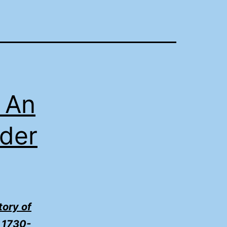
 An
nder
tory of
, 1730-