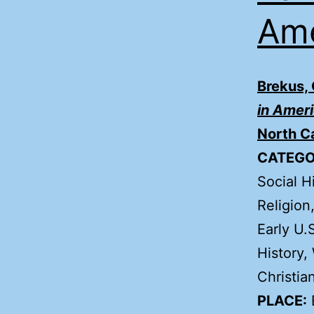
Ame
Brekus,
in Amer
North Ca
CATEGO
Social H
Religion
Early U.
History,
Christian
PLACE: