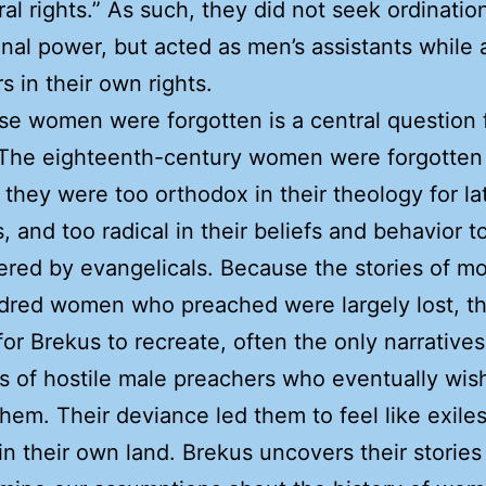
ral rights.” As such, they did not seek ordinatio
ional power, but acted as men’s assistants while 
s in their own rights.
e women were forgotten is a central question 
 The eighteenth-century women were forgotten
they were too orthodox in their theology for la
s, and too radical in their beliefs and behavior t
ed by evangelicals. Because the stories of mo
dred women who preached were largely lost, t
 for Brekus to recreate, often the only narrative
s of hostile male preachers who eventually wis
them. Their deviance led them to feel like exiles
 in their own land. Brekus uncovers their stories