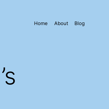
Home
About
Blog
’s