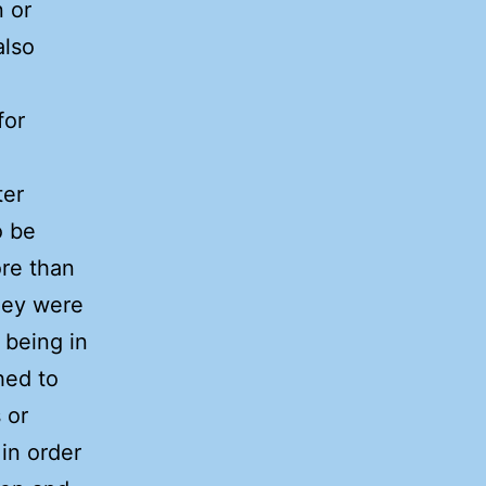
n or
also
for
ter
o be
re than
hey were
s being in
hed to
 or
 in order