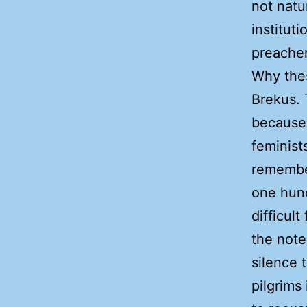
not natu
institut
preacher
Why thes
Brekus.
because 
feminist
remember
one hun
difficult
the note
silence 
pilgrims