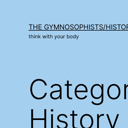
Skip
to
content
THE GYMNOSOPHISTS/HISTO
think with your body
Catego
History