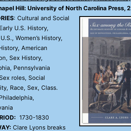
hapel Hill: University of North Carolina Press, 
RIES
: Cultural and Social
Early U.S. History,
 U.S., Women’s History,
istory, American
on, Sex History,
phia, Pennsylvania
 Sex roles, Social
ity, Race, Sex, Class.
hiladelphia,
vania
RIOD:
1730-1830
AY:
Clare Lyons breaks