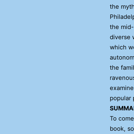
the myth
Philadel
the mid-
diverse 
which w
autonomy
the fami
ravenous
examines
popular 
SUMMA
To come!
book, so