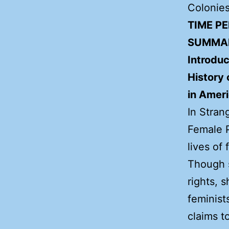
Colonies
TIME PE
SUMMA
Introduc
History
in Amer
In Stran
Female P
lives of
Though 
rights, 
feminist
claims t