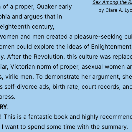
Sex Among the R
 of a proper, Quaker early
by Clare A. Ly
phia and argues that in
eighteenth century,
women and men created a pleasure-seeking cul
omen could explore the ideas of Enlightenment
. After the Revolution, this culture was replac
liar, Victorian norm of proper, asexual women a
, virile men. To demonstrate her argument, sh
 self-divorce ads, birth rate, court records, an
press.
RY
:
 This is a fantastic book and highly recommen
 I want to spend some time with the summary.