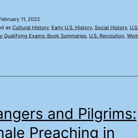
February 11, 2022
ed as
Cultural History
,
Early U.S. History
,
Social History
,
U.S
ry Qualifying Exams: Book Summaries
,
U.S. Revolution
,
Wom
angers and Pilgrims:
ale Preaching in