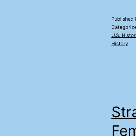
Published
Categoriz
U.S. Histo
History
Str
Fem