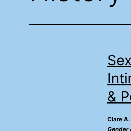
Sex
Int
& 
Clare A.
Gender &