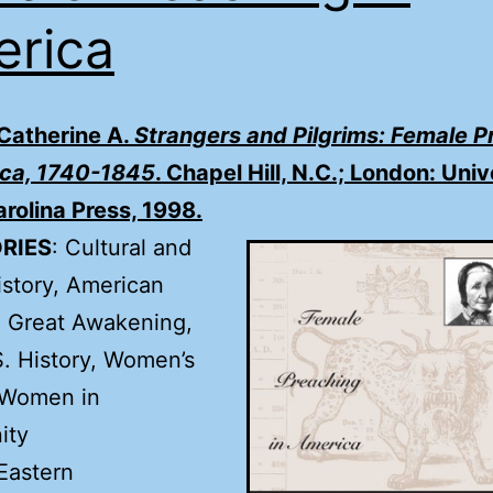
rica
 Catherine A.
Strangers and Pilgrims: Female P
ica, 1740-1845
. Chapel Hill, N.C.; London: Univ
rolina Press, 1998.
RIES
: Cultural and
istory, American
, Great Awakening,
S. History, Women’s
 Women in
ity
Eastern