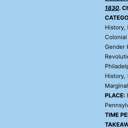
1830
. C
CATEGO
History, 
Colonial
Gender H
Revoluti
Philadel
History,
Marginal
PLACE:
P
Pennsyl
TIME PE
TAKEAW