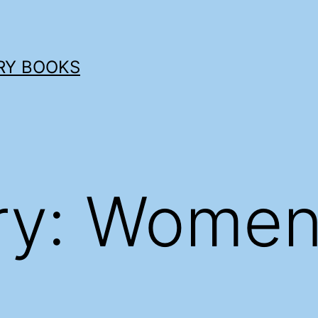
RY BOOKS
ry:
Women