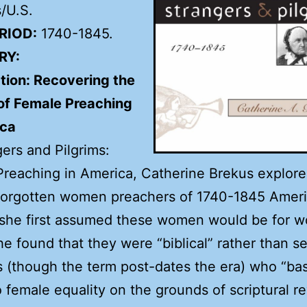
/U.S.
RIOD:
1740-1845.
RY:
tion: Recovering the
 of Female Preaching
ica
gers and Pilgrims:
reaching in America, Catherine Brekus explore
 forgotten women preachers of 1740-1845 Ameri
she first assumed these women would be for w
she found that they were “biblical” rather than s
s (though the term post-dates the era) who “bas
o female equality on the grounds of scriptural re