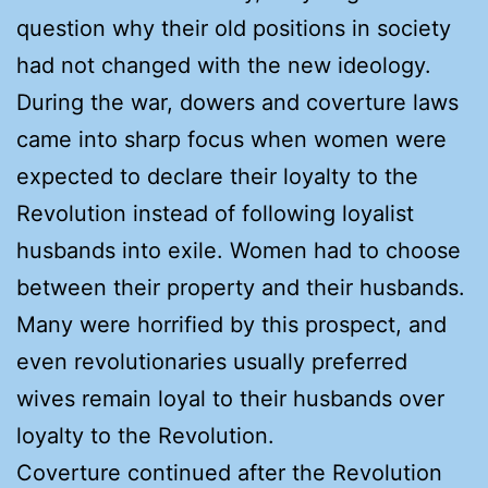
question why their old positions in society
had not changed with the new ideology.
During the war, dowers and coverture laws
came into sharp focus when women were
expected to declare their loyalty to the
Revolution instead of following loyalist
husbands into exile. Women had to choose
between their property and their husbands.
Many were horrified by this prospect, and
even revolutionaries usually preferred
wives remain loyal to their husbands over
loyalty to the Revolution.
Coverture continued after the Revolution