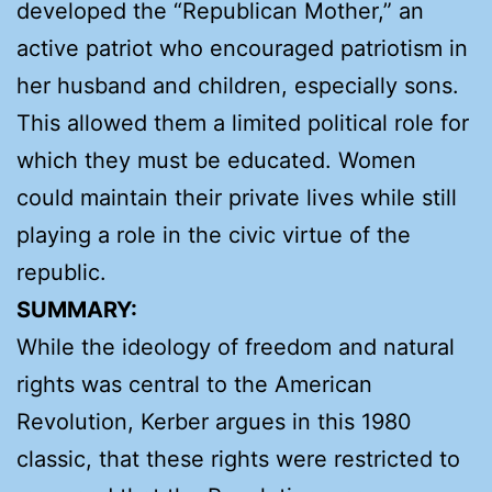
developed the “Republican Mother,” an
active patriot who encouraged patriotism in
her husband and children, especially sons.
This allowed them a limited political role for
which they must be educated. Women
could maintain their private lives while still
playing a role in the civic virtue of the
republic.
SUMMARY:
While the ideology of freedom and natural
rights was central to the American
Revolution, Kerber argues in this 1980
classic, that these rights were restricted to