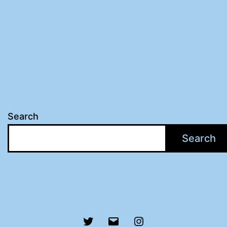
Search
Search
Twitter
Email
Instagram