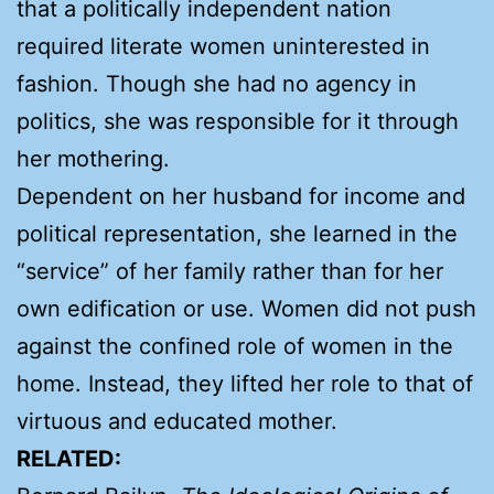
that a politically independent nation
required literate women uninterested in
fashion. Though she had no agency in
politics, she was responsible for it through
her mothering.
Dependent on her husband for income and
political representation, she learned in the
“service” of her family rather than for her
own edification or use. Women did not push
against the confined role of women in the
home. Instead, they lifted her role to that of
virtuous and educated mother.
RELATED: