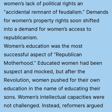
women’s lack of political rights an
“accidental remnant of feudalism.” Demands
for women’s property rights soon shifted
into a demand for women’s access to
republicanism.
Women’s education was the most
successful aspect of “Republican
Motherhood.” Educated women had been
suspect and mocked, but after the
Revolution, women pushed for their own
education in the name of educating their
sons. Women’s intellectual capacities were
not challenged. Instead, reformers argued