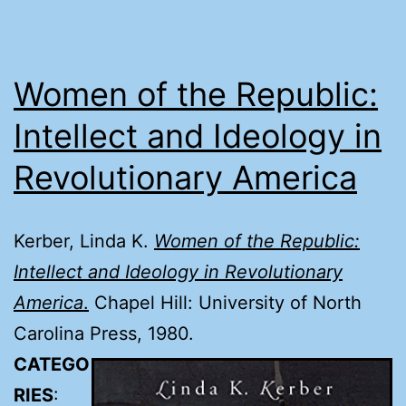
Women of the Republic:
Intellect and Ideology in
Revolutionary America
Kerber, Linda K.
Women of the Republic:
Intellect and Ideology in Revolutionary
America
.
Chapel Hill: University of North
Carolina Press, 1980.
CATEGO
RIES
: