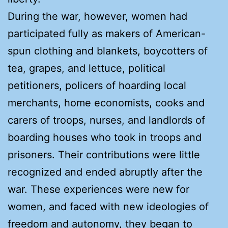
During the war, however, women had
participated fully as makers of American-
spun clothing and blankets, boycotters of
tea, grapes, and lettuce, political
petitioners, policers of hoarding local
merchants, home economists, cooks and
carers of troops, nurses, and landlords of
boarding houses who took in troops and
prisoners. Their contributions were little
recognized and ended abruptly after the
war. These experiences were new for
women, and faced with new ideologies of
freedom and autonomy, they began to