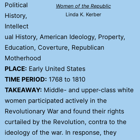
Political
Women of the Republic
Linda K. Kerber
History,
Intellect
ual History, American Ideology, Property,
Education, Coverture, Republican
Motherhood
PLACE:
Early United States
TIME PERIOD:
1768 to 1810
TAKEAWAY:
Middle- and upper-class white
women participated actively in the
Revolutionary War and found their rights
curtailed by the Revolution, contra to the
ideology of the war. In response, they