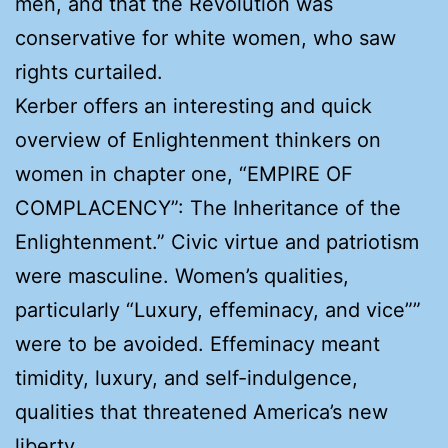
men, and that the Revolution was
conservative for white women, who saw
rights curtailed.
Kerber offers an interesting and quick
overview of Enlightenment thinkers on
women in chapter one, “EMPIRE OF
COMPLACENCY”: The Inheritance of the
Enlightenment.” Civic virtue and patriotism
were masculine. Women’s qualities,
particularly “Luxury, effeminacy, and vice””
were to be avoided. Effeminacy meant
timidity, luxury, and self-indulgence,
qualities that threatened America’s new
liberty.