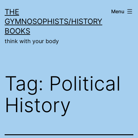
Skip
THE
Menu
to
GYMNOSOPHISTS/HISTORY
content
BOOKS
think with your body
Tag:
Political
History