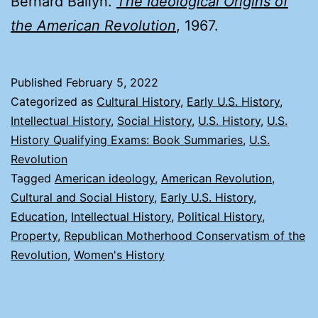
Bernard Bailyn.
The Ideological Origins of
the American Revolution
, 1967.
Published
February 5, 2022
Categorized as
Cultural History
,
Early U.S. History
,
Intellectual History
,
Social History
,
U.S. History
,
U.S.
History Qualifying Exams: Book Summaries
,
U.S.
Revolution
Tagged
American ideology
,
American Revolution
,
Cultural and Social History
,
Early U.S. History
,
Education
,
Intellectual History
,
Political History
,
Property
,
Republican Motherhood Conservatism of the
Revolution
,
Women's History