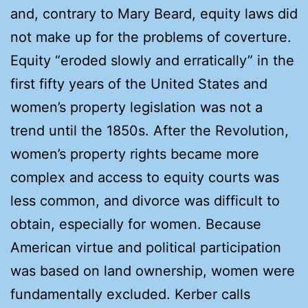
and, contrary to Mary Beard, equity laws did
not make up for the problems of coverture.
Equity “eroded slowly and erratically” in the
first fifty years of the United States and
women’s property legislation was not a
trend until the 1850s. After the Revolution,
women’s property rights became more
complex and access to equity courts was
less common, and divorce was difficult to
obtain, especially for women. Because
American virtue and political participation
was based on land ownership, women were
fundamentally excluded. Kerber calls