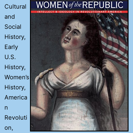
Cultural
and
Social
History,
Early
U.S.
History,
Women’s
History,
America
n
Revoluti
on,